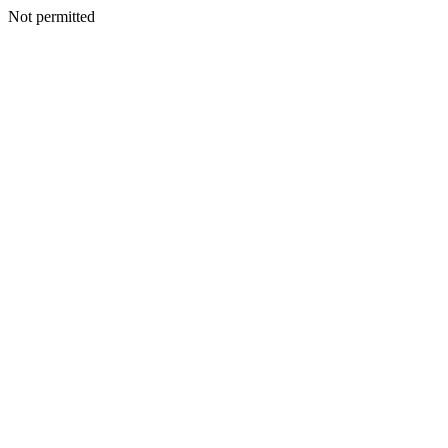
Not permitted