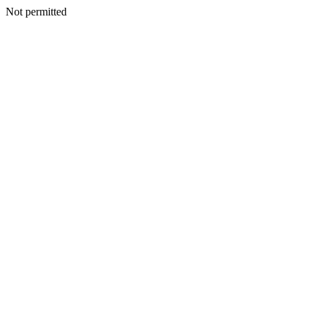
Not permitted