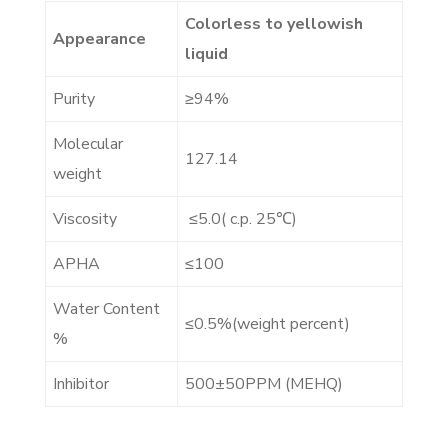
Colorless to yellowish
Appearance
liquid
Purity
≥
94%
Molecular
127.14
weight
Viscosity
≤
5.0( c.p. 25
℃
)
APHA
≤
100
Water Content
≤
0.5%(weight percent)
%
Inhibitor
500
±
50PPM (MEHQ)