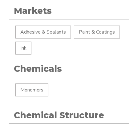
Markets
Adhesive & Sealants
Paint & Coatings
Ink
Chemicals
Monomers
Chemical Structure