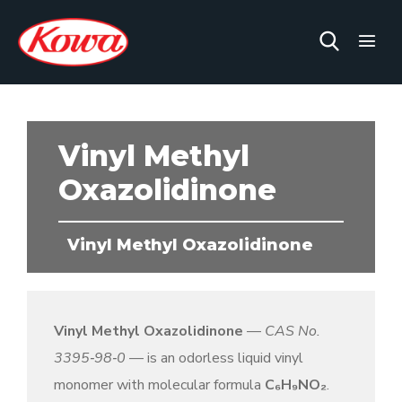
Vinyl Methyl
Oxazolidinone
Vinyl Methyl Oxazolidinone
Vinyl Methyl Oxazolidinone
—
CAS No.
3395‑98‑0
— is an odorless liquid vinyl
monomer with molecular formula
C
₆
H
₉
NO
₂
.