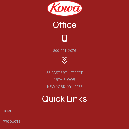
Office
800-221-2076
55 EAST 59TH STREET
19TH FLOOR
NEW YORK, NY 10022
Quick Links
HOME
PRODUCTS