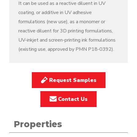
It can be used as a reactive diluent in UV
coating, or additive in UV adhesive
formulations (new use), as a monomer or
reactive diluent for 3D printing formulations,
UV-inkjet and screen-printing ink formulations
(existing use, approved by PMN P18-0392).
Request Samples
Contact Us
Properties