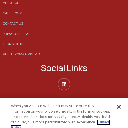
ABOUT US
CAREERS ↗
CONTACT US
PRIVACY POLICY
TERMS OF USE
ABOUT KOWA GROUP ↗
Social Links
When you visit our website, it may store or retrieve
information on your browser, mostly in the form of cookies.
The information does not usually directly identify you, but it
can give you a more personalized web experience.
Privacy
Policy