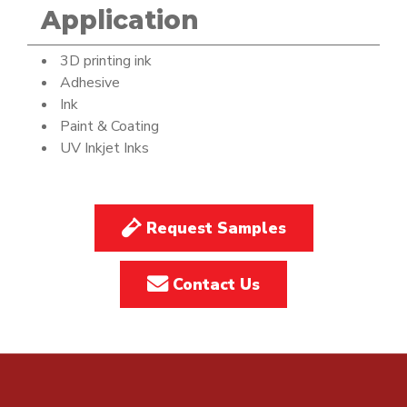
Application
3D printing ink
Adhesive
Ink
Paint & Coating
UV Inkjet Inks
Request Samples
Contact Us