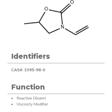
Identifiers
CAS#: 3395-98-0
Function
Reactive Diluent
Viscosity Modifier