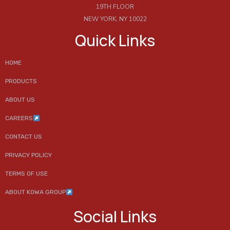
19TH FLOOR
NEW YORK, NY 10022
Quick Links
HOME
PRODUCTS
ABOUT US
CAREERS
CONTACT US
PRIVACY POLICY
TERMS OF USE
ABOUT KOWA GROUP
Social Links