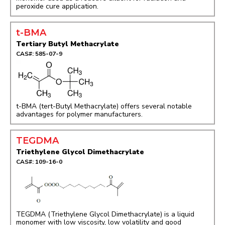
peroxide cure application.
t-BMA
Tertiary Butyl Methacrylate
CAS#: 585-07-9
t-BMA (tert-Butyl Methacrylate) offers several notable
advantages for polymer manufacturers.
TEGDMA
Triethylene Glycol Dimethacrylate
CAS#: 109-16-0
TEGDMA (Triethylene Glycol Dimethacrylate) is a liquid
monomer with low viscosity, low volatility and good