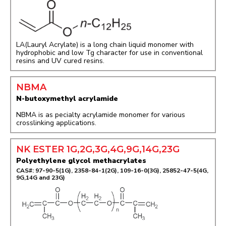
LA(Lauryl Acrylate) is a long chain liquid monomer with
hydrophobic and low Tg character for use in conventional
resins and UV cured resins.
NBMA
N-butoxymethyl acrylamide
NBMA is as pecialty acrylamide monomer for various
crosslinking applications.
NK ESTER 1G,2G,3G,4G,9G,14G,23G
Polyethylene glycol methacrylates
CAS#: 97-90-5(1G), 2358-84-1(2G), 109-16-0(3G), 25852-47-5(4G,
9G,14G and 23G)