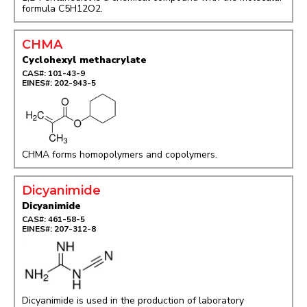
formula C5H12O2.
CHMA
Cyclohexyl methacrylate
CAS#: 101-43-9
EINES#: 202-943-5
CHMA forms homopolymers and copolymers.
Dicyanimide
Dicyanimide
CAS#: 461-58-5
EINES#: 207-312-8
Dicyanimide is used in the production of laboratory