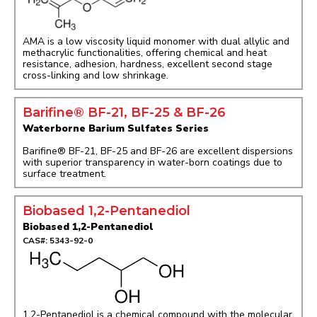
AMA is a low viscosity liquid monomer with dual allylic and
methacrylic functionalities, offering chemical and heat
resistance, adhesion, hardness, excellent second stage
cross-linking and low shrinkage.
Barifine® BF-21, BF-25 & BF-26
Waterborne Barium Sulfates Series
Barifine® BF-21, BF-25 and BF-26 are excellent dispersions
with superior transparency in water-born coatings due to
surface treatment.
Biobased 1,2-Pentanediol
Biobased 1,2-Pentanediol
CAS#: 5343-92-0
1,2-Pentanediol is a chemical compound with the molecular