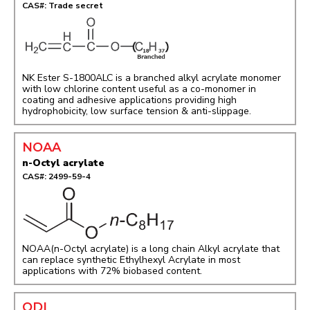
CAS#: Trade secret
NK Ester S-1800ALC is a branched alkyl acrylate monomer
with low chlorine content useful as a co-monomer in
coating and adhesive applications providing high
hydrophobicity, low surface tension & anti-slippage.
NOAA
n-Octyl acrylate
CAS#: 2499-59-4
NOAA(n-Octyl acrylate) is a long chain Alkyl acrylate that
can replace synthetic Ethylhexyl Acrylate in most
applications with 72% biobased content.
ODI