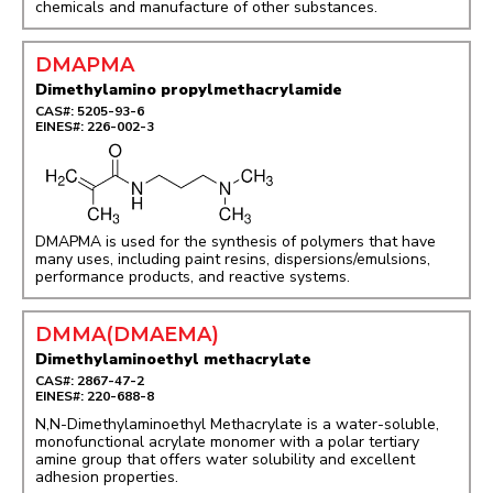
chemicals and manufacture of other substances.
DMAPMA
Dimethylamino propylmethacrylamide
CAS#: 5205-93-6
EINES#: 226-002-3
DMAPMA is used for the synthesis of polymers that have
many uses, including paint resins, dispersions/emulsions,
performance products, and reactive systems.
DMMA(DMAEMA)
Dimethylaminoethyl methacrylate
CAS#: 2867-47-2
EINES#: 220-688-8
N,N-Dimethylaminoethyl Methacrylate is a water-soluble,
monofunctional acrylate monomer with a polar tertiary
amine group that offers water solubility and excellent
adhesion properties.