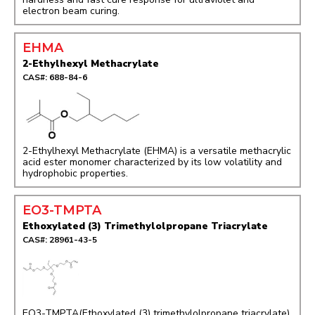
electron beam curing.
EHMA
2-Ethylhexyl Methacrylate
CAS#: 688-84-6
2-Ethylhexyl Methacrylate (EHMA) is a versatile methacrylic
acid ester monomer characterized by its low volatility and
hydrophobic properties.
EO3-TMPTA
Ethoxylated (3) Trimethylolpropane Triacrylate
CAS#: 28961-43-5
EO3-TMPTA(Ethoxylated (3) trimethylolpropane triacrylate)