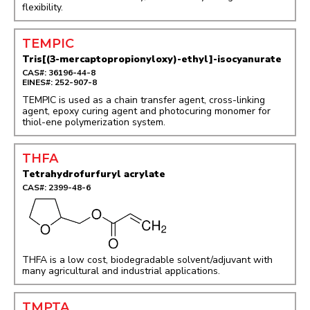
flexibility.
TEMPIC
Tris[(3-mercaptopropionyloxy)-ethyl]-isocyanurate
CAS#: 36196-44-8
EINES#: 252-907-8
TEMPIC is used as a chain transfer agent, cross-linking
agent, epoxy curing agent and photocuring monomer for
thiol-ene polymerization system.
THFA
Tetrahydrofurfuryl acrylate
CAS#: 2399-48-6
THFA is a low cost, biodegradable solvent/adjuvant with
many agricultural and industrial applications.
TMPTA