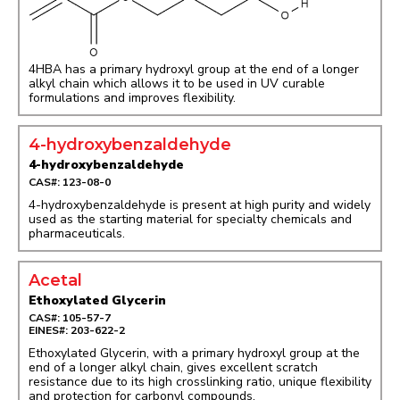
4HBA has a primary hydroxyl group at the end of a longer
alkyl chain which allows it to be used in UV curable
formulations and improves flexibility.
4-hydroxybenzaldehyde
4-hydroxybenzaldehyde
CAS#: 123-08-0
4-hydroxybenzaldehyde is present at high purity and widely
used as the starting material for specialty chemicals and
pharmaceuticals.
Acetal
Ethoxylated Glycerin
CAS#: 105-57-7
EINES#: 203-622-2
Ethoxylated Glycerin, with a primary hydroxyl group at the
end of a longer alkyl chain, gives excellent scratch
resistance due to its high crosslinking ratio, unique flexibility
and protection for carbonyl compounds.