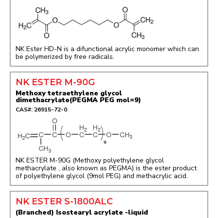
NK Ester HD-N is a difunctional acrylic monomer which can
be polymerized by free radicals.
NK ESTER M-90G
Methoxy tetraethylene glycol
dimethacrylate(PEGMA PEG mol=9)
CAS#: 26915-72-0
NK ESTER M-90G (Methoxy polyethylene glycol
methacrylate , also known as PEGMA) is the ester product
of polyethylene glycol (9mol PEG) and methacrylic acid.
NK ESTER S-1800ALC
(Branched) Isostearyl acrylate -liquid