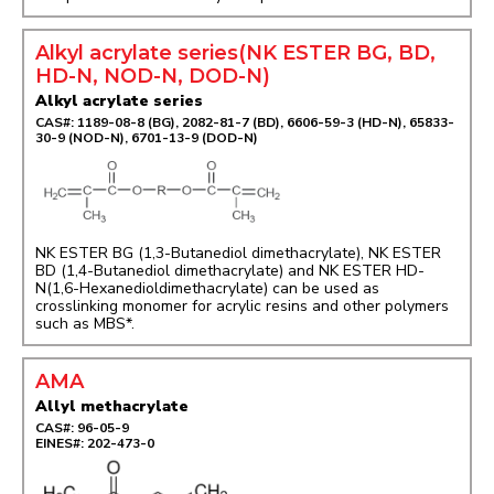
Alkyl acrylate series(NK ESTER BG, BD,
HD-N, NOD-N, DOD-N)
Alkyl acrylate series
CAS#: 1189-08-8 (BG), 2082-81-7 (BD), 6606-59-3 (HD-N), 65833-
30-9 (NOD-N), 6701-13-9 (DOD-N)
NK ESTER BG (1,3-Butanediol dimethacrylate), NK ESTER
BD (1,4-Butanediol dimethacrylate) and NK ESTER HD-
N(1,6-Hexanedioldimethacrylate) can be used as
crosslinking monomer for acrylic resins and other polymers
such as MBS*.
AMA
Allyl methacrylate
CAS#: 96-05-9
EINES#: 202-473-0