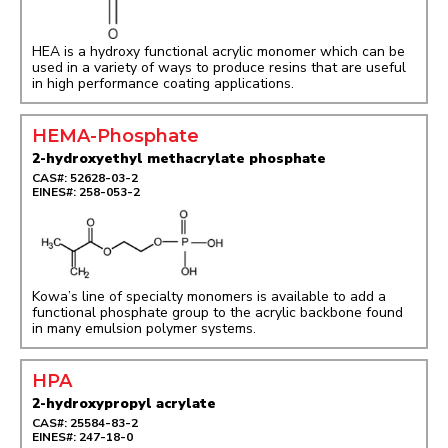
HEA is a hydroxy functional acrylic monomer which can be
used in a variety of ways to produce resins that are useful
in high performance coating applications.
HEMA-Phosphate
2-hydroxyethyl methacrylate phosphate
CAS#: 52628-03-2
EINES#: 258-053-2
Kowa’s line of specialty monomers is available to add a
functional phosphate group to the acrylic backbone found
in many emulsion polymer systems.
HPA
2-hydroxypropyl acrylate
CAS#: 25584-83-2
EINES#: 247-18-0