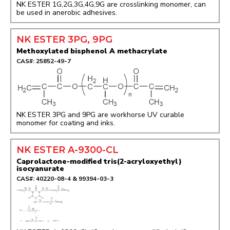
NK ESTER 1G,2G,3G,4G,9G are crosslinking monomer, can
be used in anerobic adhesives.
NK ESTER 3PG, 9PG
Methoxylated bisphenol A methacrylate
CAS#: 25852-49-7
NK ESTER 3PG and 9PG are workhorse UV curable
monomer for coating and inks.
NK ESTER A-9300-CL
Caprolactone-modified tris(2-acryloxyethyl)
isocyanurate
CAS#: 40220-08-4 & 99394-03-3