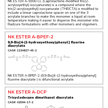
NK ESTER A-9300-CL (Caprolactone-modified tris(2-
acryloxyethyl) isocyanurate) is a compound where the
tris(2-acryloxyethyl) isocyanurate (THEICTA) is modified to
include a linear caprolactone spacer on one of the 3
acrylate branches to make this monomer a liquid at room
temperature making it easier to disperse this monomer into
Radcure formulations with other monomers and oligomers.
NK ESTER A-BPEF-2
9,9-Bis[4-(2-hydroxyethoxy)phenyl] fluorine
diacrylate
CAS#: 1234827-45-2
NK ESTER A-BPEF-2 (9,9-Bis[4-(2-hydroxyethoxy)phenyl]
fluorine diacrylate ) is difunctional acrylate.
NK ESTER A-DCP
Tricyclodecane dimethanol diacrylate
CAS#: 42594-17-2