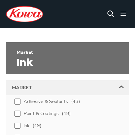
Market
Ink
MARKET
Adhesive & Sealants
(
43
)
Paint & Coatings
(
48
)
Ink
(
49
)