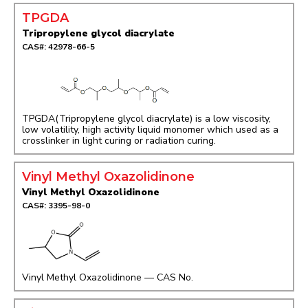
TPGDA
Tripropylene glycol diacrylate
CAS#: 42978-66-5
TPGDA(Tripropylene glycol diacrylate) is a low viscosity,
low volatility, high activity liquid monomer which used as a
crosslinker in light curing or radiation curing.
Vinyl Methyl Oxazolidinone
Vinyl Methyl Oxazolidinone
CAS#: 3395-98-0
Vinyl Methyl Oxazolidinone — CAS No.