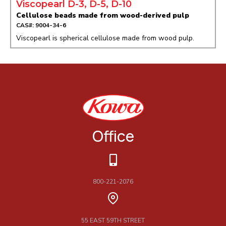
Viscopearl D-3, D-5, D-10
Cellulose beads made from wood-derived pulp
CAS#: 9004-34-6
Viscopearl is spherical cellulose made from wood pulp.
Office
800-221-2076
55 EAST 59TH STREET