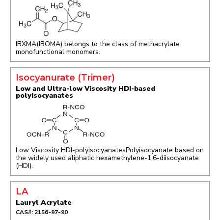
IBXMA(IBOMA) belongs to the class of methacrylate
monofunctional monomers.
Isocyanurate (Trimer)
Low and Ultra-low Viscosity HDI-based
polyisocyanates
Low Viscosity HDI-polyisocyanatesPolyisocyanate based on
the widely used aliphatic hexamethylene-1,6-diisocyanate
(HDI).
LA
Lauryl Acrylate
CAS#: 2156-97-90