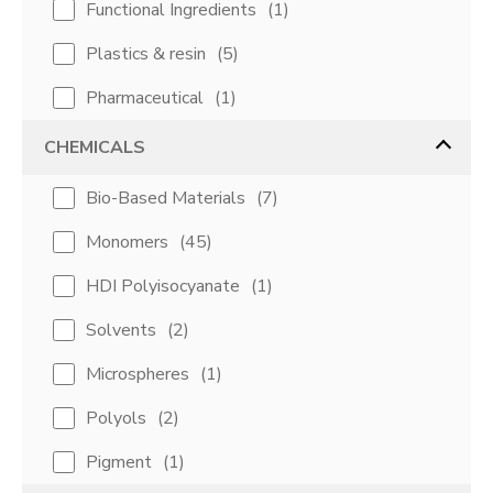
Functional Ingredients
(
1
)
Plastics & resin
(
5
)
Pharmaceutical
(
1
)
CHEMICALS
Bio-Based Materials
(
7
)
Monomers
(
45
)
HDI Polyisocyanate
(
1
)
Solvents
(
2
)
Microspheres
(
1
)
Polyols
(
2
)
Pigment
(
1
)