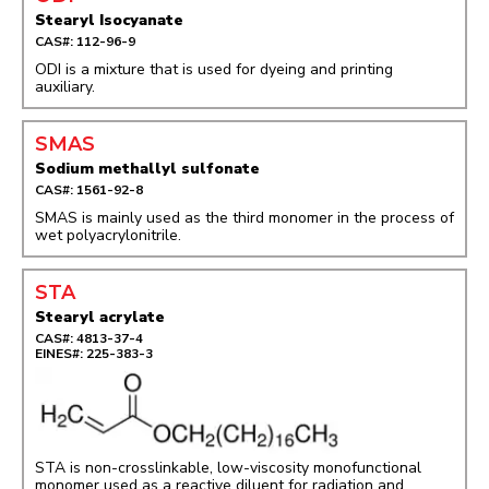
Stearyl Isocyanate
CAS#: 112-96-9
ODI is a mixture that is used for dyeing and printing
auxiliary.
SMAS
Sodium methallyl sulfonate
CAS#: 1561-92-8
SMAS is mainly used as the third monomer in the process of
wet polyacrylonitrile.
STA
Stearyl acrylate
CAS#: 4813-37-4
EINES#: 225-383-3
STA is non-crosslinkable, low-viscosity monofunctional
monomer used as a reactive diluent for radiation and