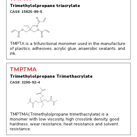
Trimethylolpropane triacrylate
CAS#: 15625-89-5
TMPTA is a trifunctional monomer used in the manufacture
of plastics, adhesives, acrylic glue, anaerobic sealants, and
ink.
TMPTMA
Trimethylolpropane Trimethacrylate
CAS#: 3290-92-4
TMPTMA(Trimethylolpropane trimethacrylate) is a
monomer with low viscosity, high crosslink density, good
hardness, wear resistance, heat resistance and solvent
resistance.