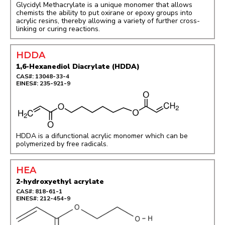
Glycidyl Methacrylate is a unique monomer that allows
chemists the ability to put oxirane or epoxy groups into
acrylic resins, thereby allowing a variety of further cross-
linking or curing reactions.
HDDA
1,6-Hexanediol Diacrylate (HDDA)
CAS#: 13048-33-4
EINES#: 235-921-9
HDDA is a difunctional acrylic monomer which can be
polymerized by free radicals.
HEA
2-hydroxyethyl acrylate
CAS#: 818-61-1
EINES#: 212-454-9