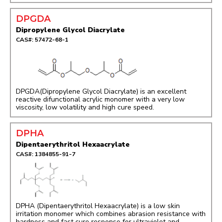
DPGDA
Dipropylene Glycol Diacrylate
CAS#: 57472-68-1
DPGDA(Dipropylene Glycol Diacrylate) is an excellent
reactive difunctional acrylic monomer with a very low
viscosity, low volatility and high cure speed.
DPHA
Dipentaerythritol Hexaacrylate
CAS#: 1384855-91-7
DPHA (Dipentaerythritol Hexaacrylate) is a low skin
irritation monomer which combines abrasion resistance with
hardness and fast cure response for ultraviolet and