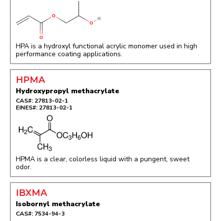
HPA is a hydroxyl functional acrylic monomer used in high
performance coating applications.
HPMA
Hydroxypropyl methacrylate
CAS#: 27813-02-1
EINES#: 27813-02-1
HPMA is a clear, colorless liquid with a pungent, sweet
odor.
IBXMA
Isobornyl methacrylate
CAS#: 7534-94-3