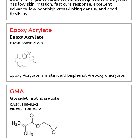
has low skin irritation, fast cure response, excellent
solvency, low odor,high cross-linking density and good
flexibility.
Epoxy Acrylate
Epoxy Acrylate
CAS#: 55818-57-0
Epoxy Acrylate is a standard bisphenol A epoxy diacrylate.
GMA
Glycidyl methacrylate
CAS#: 106-91-2
EINES#: 106-91-2