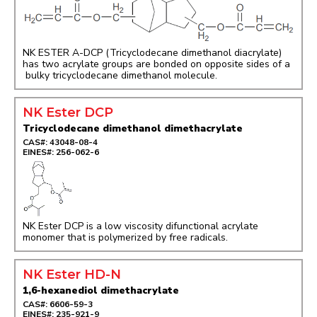
NK ESTER A-DCP (Tricyclodecane dimethanol diacrylate)
has two acrylate groups are bonded on opposite sides of a
bulky tricyclodecane dimethanol molecule.
NK Ester DCP
Tricyclodecane dimethanol dimethacrylate
CAS#: 43048-08-4
EINES#: 256-062-6
NK Ester DCP is a low viscosity difunctional acrylate
monomer that is polymerized by free radicals.
NK Ester HD-N
1,6-hexanediol dimethacrylate
CAS#: 6606-59-3
EINES#: 235-921-9