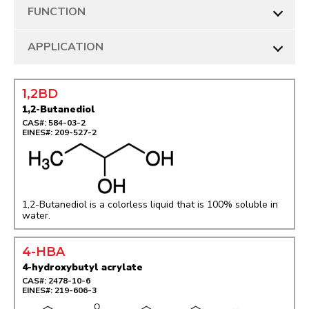
FUNCTION
APPLICATION
1,2BD
1,2-Butanediol
CAS#: 584-03-2
EINES#: 209-527-2
1,2-Butanediol is a colorless liquid that is 100% soluble in
water.
4-HBA
4-hydroxybutyl acrylate
CAS#: 2478-10-6
EINES#: 219-606-3